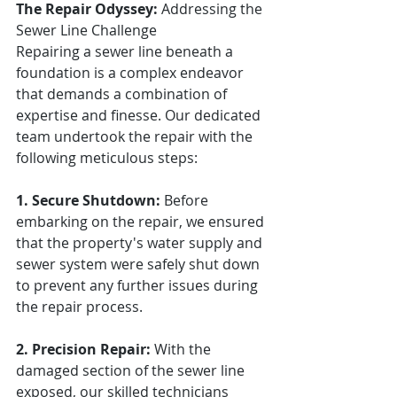
The Repair Odyssey:
 Addressing the 
Sewer Line Challenge
Repairing a sewer line beneath a 
foundation is a complex endeavor 
that demands a combination of 
expertise and finesse. Our dedicated 
team undertook the repair with the 
following meticulous steps:
1. Secure Shutdown:
 Before 
embarking on the repair, we ensured 
that the property's water supply and 
sewer system were safely shut down 
to prevent any further issues during 
the repair process.
2. Precision Repair:
 With the 
damaged section of the sewer line 
exposed, our skilled technicians 