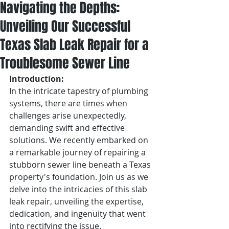
Navigating the Depths:
Unveiling Our Successful
Texas Slab Leak Repair for a
Troublesome Sewer Line
Introduction:
In the intricate tapestry of plumbing 
systems, there are times when 
challenges arise unexpectedly, 
demanding swift and effective 
solutions. We recently embarked on 
a remarkable journey of repairing a 
stubborn sewer line beneath a Texas 
property's foundation. Join us as we 
delve into the intricacies of this slab 
leak repair, unveiling the expertise, 
dedication, and ingenuity that went 
into rectifying the issue.