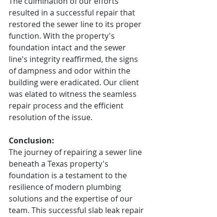
The culmination of our efforts 
resulted in a successful repair that 
restored the sewer line to its proper 
function. With the property's 
foundation intact and the sewer 
line's integrity reaffirmed, the signs 
of dampness and odor within the 
building were eradicated. Our client 
was elated to witness the seamless 
repair process and the efficient 
resolution of the issue.
Conclusion:
The journey of repairing a sewer line 
beneath a Texas property's 
foundation is a testament to the 
resilience of modern plumbing 
solutions and the expertise of our 
team. This successful slab leak repair 