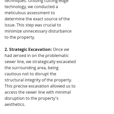
techniques. Utilizing cutting-edge 
technology, we conducted a 
meticulous assessment to 
determine the exact source of the 
issue. This step was crucial to 
minimize unnecessary disturbance 
to the property.
2. Strategic Excavation:
 Once we 
had zeroed in on the problematic 
sewer line, we strategically excavated 
the surrounding area, being 
cautious not to disrupt the 
structural integrity of the property. 
This precise excavation allowed us to 
access the sewer line with minimal 
disruption to the property's 
aesthetics.