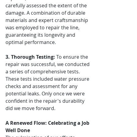
carefully assessed the extent of the 
damage. A combination of durable 
materials and expert craftsmanship 
was employed to repair the line, 
guaranteeing its longevity and 
optimal performance.
3. Thorough Testing:
 To ensure the 
repair was successful, we conducted 
a series of comprehensive tests. 
These tests included water pressure 
checks and assessment for any 
potential leaks. Only once we were 
confident in the repair's durability 
did we move forward.
A Renewed Flow: Celebrating a Job 
Well Done