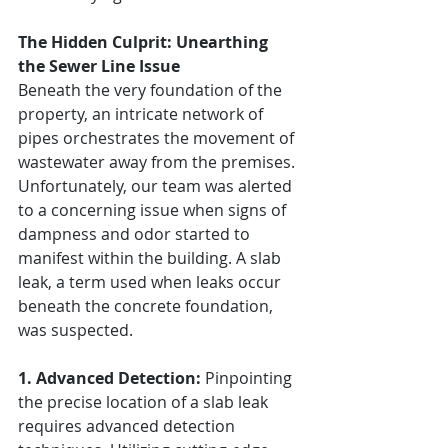
The Hidden Culprit: Unearthing 
the Sewer Line Issue
Beneath the very foundation of the 
property, an intricate network of 
pipes orchestrates the movement of 
wastewater away from the premises. 
Unfortunately, our team was alerted 
to a concerning issue when signs of 
dampness and odor started to 
manifest within the building. A slab 
leak, a term used when leaks occur 
beneath the concrete foundation, 
was suspected.
1. Advanced Detection:
 Pinpointing 
the precise location of a slab leak 
requires advanced detection 