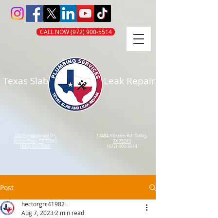
CALL NOW (972) 900-5514
Texas Slab
Leak Repair
333 Prestonwood Dr.
12484 Abrams Rd. Dallas,
Richardson, TX
75081
TX 75243
(940)-597-7957
(972)-900-5514
Post
hectorgrc41982 .
Aug 7, 2023
2 min read