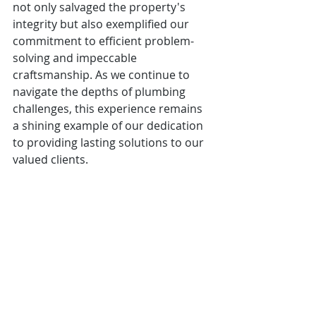
not only salvaged the property's 
integrity but also exemplified our 
commitment to efficient problem-
solving and impeccable 
craftsmanship. As we continue to 
navigate the depths of plumbing 
challenges, this experience remains 
a shining example of our dedication 
to providing lasting solutions to our 
valued clients.